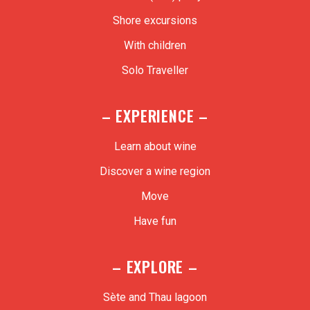
Shore excursions
With children
Solo Traveller
– EXPERIENCE –
Learn about wine
Discover a wine region
Move
Have fun
– EXPLORE –
Sète and Thau lagoon