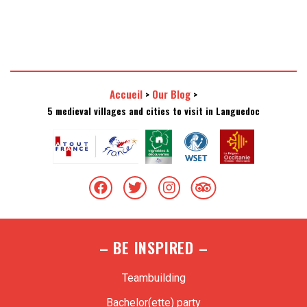
Accueil
Our Blog
>
>
5 medieval villages and cities to visit in Languedoc
– BE INSPIRED –
Teambuilding
Bachelor(ette) party