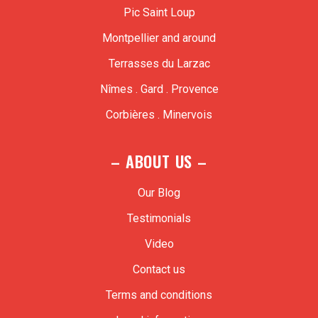
Pic Saint Loup
Montpellier and around
Terrasses du Larzac
Nîmes . Gard . Provence
Corbières . Minervois
– ABOUT US –
Our Blog
Testimonials
Video
Contact us
Terms and conditions