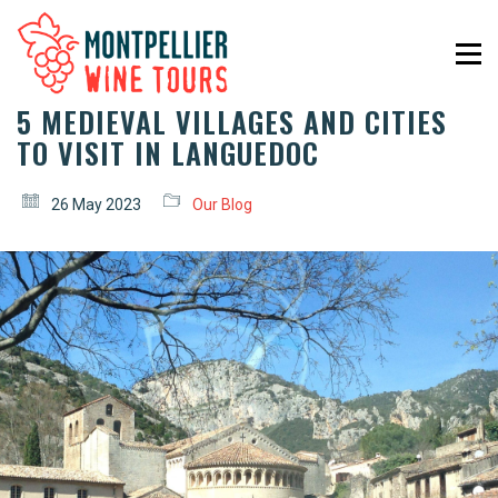
5 MEDIEVAL VILLAGES AND CITIES
TO VISIT IN LANGUEDOC
26 May 2023
Our Blog