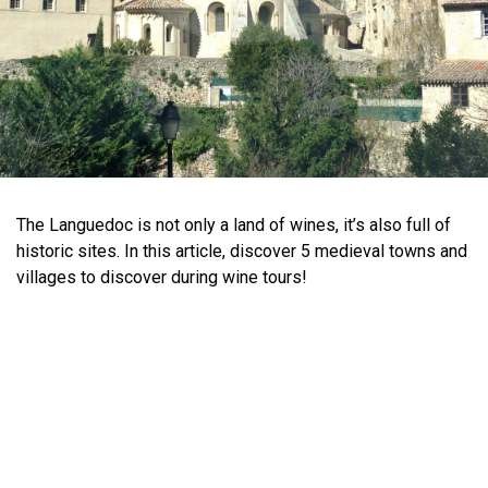
The Languedoc is not only a land of wines, it’s also full of
historic sites. In this article, discover 5 medieval towns and
villages to discover during wine tours!