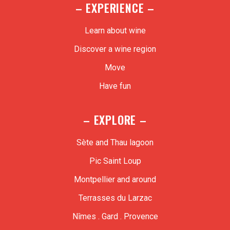
– EXPERIENCE –
Learn about wine
Discover a wine region
Move
Have fun
– EXPLORE –
Sète and Thau lagoon
Pic Saint Loup
Montpellier and around
Terrasses du Larzac
Nîmes . Gard . Provence