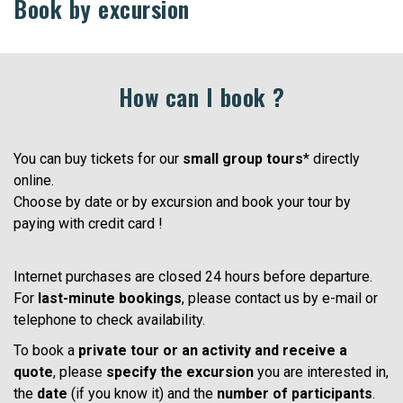
Book by excursion
How can I book ?
You can buy tickets for our
small group tours
* directly
online.
Choose by date or by excursion and book your tour by
paying with credit card !
Internet purchases are closed 24 hours before departure.
For
last-minute bookings
, please contact us by e-mail or
telephone to check availability.
To book a
private tour or an activity and receive a
quote
, please
specify the excursion
you are interested in,
the
date
(if you know it) and the
number of participants
.