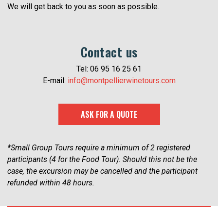
We will get back to you as soon as possible.
Contact us
Tel: 06 95 16 25 61
E-mail:
info@montpellierwinetours.com
ASK FOR A QUOTE
*Small Group Tours require a minimum of 2 registered
participants (4 for the Food Tour). Should this not be the
case, the excursion may be cancelled and the participant
refunded within 48 hours.