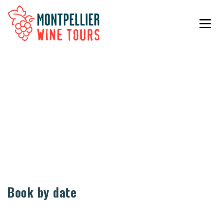
Book by date