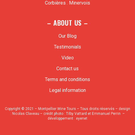
Corbières . Minervois
– ABOUT US –
Our Blog
Testimonials
Video
Contact us
Terms and conditions
Legal information
Copyright © 2021 – Montpellier Wine Tours – Tous droits réservés – design
:
Nicolas Claveau
– crédit photo : Tilby Vattard et Emmanuel Perrin –
développement :
eyenet