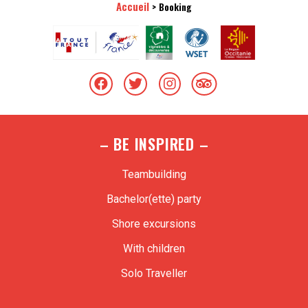
Accueil
>
Booking
– BE INSPIRED –
Teambuilding
Bachelor(ette) party
Shore excursions
With children
Solo Traveller