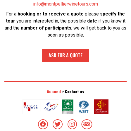
info@montpellierwinetours.com
For a
booking or to receive a quote
please
specify the
tour
you are interested in, the possible
date
if you know it
and the
number of participants
, we will get back to you as
soon as possible.
ASK FOR A QUOTE
Accueil
>
Contact us