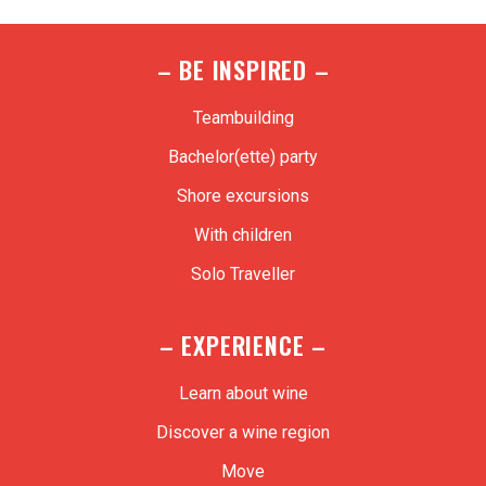
– BE INSPIRED –
Teambuilding
Bachelor(ette) party
Shore excursions
With children
Solo Traveller
– EXPERIENCE –
Learn about wine
Discover a wine region
Move