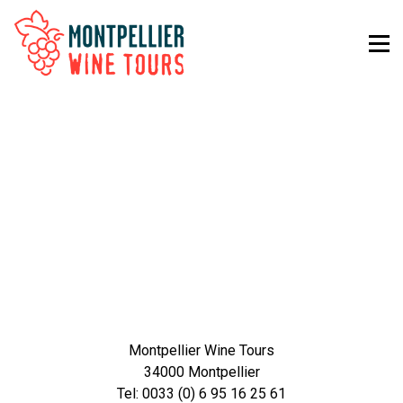
Montpellier Wine Tours
34000 Montpellier
Tel: 0033 (0) 6 95 16 25 61