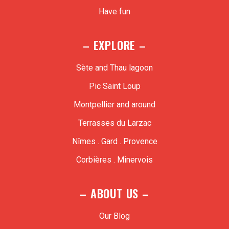
Have fun
– EXPLORE –
Sète and Thau lagoon
Pic Saint Loup
Montpellier and around
Terrasses du Larzac
Nîmes . Gard . Provence
Corbières . Minervois
– ABOUT US –
Our Blog