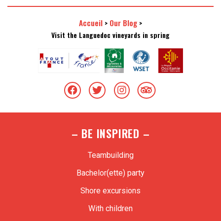
Accueil
Our Blog
>
>
Visit the Languedoc vineyards in spring
– BE INSPIRED –
Teambuilding
Bachelor(ette) party
Shore excursions
With children