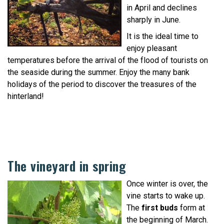
in April and declines
sharply in June.
It is the ideal time to
enjoy pleasant
temperatures before the arrival of the flood of tourists on
the seaside during the summer. Enjoy the many bank
holidays of the period to discover the treasures of the
hinterland!
The vineyard in spring
Once winter is over, the
vine starts to wake up.
The
first buds
form at
the beginning of March.