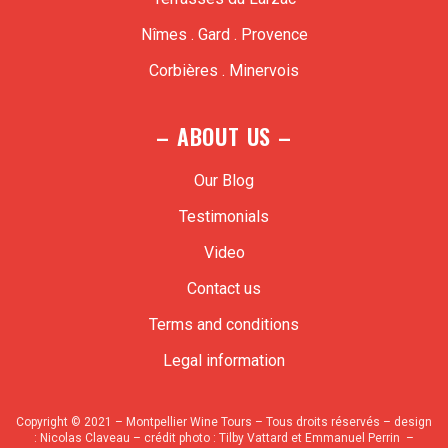
Nîmes . Gard . Provence
Corbières . Minervois
– ABOUT US –
Our Blog
Testimonials
Video
Contact us
Terms and conditions
Legal information
Copyright © 2021 – Montpellier Wine Tours – Tous droits réservés – design
:
Nicolas Claveau
– crédit photo : Tilby Vattard et Emmanuel Perrin –