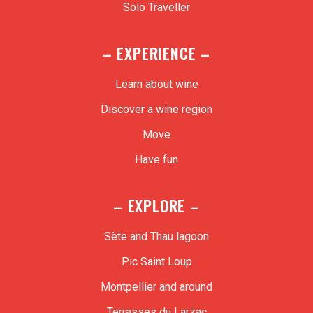
Solo Traveller
– EXPERIENCE –
Learn about wine
Discover a wine region
Move
Have fun
– EXPLORE –
Sète and Thau lagoon
Pic Saint Loup
Montpellier and around
Terrasses du Larzac