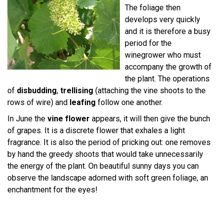
The foliage then
develops very quickly
and it is therefore a busy
period for the
winegrower who must
accompany the growth of
the plant. The operations
of
disbudding
,
trellising
(attaching the vine shoots to the
rows of wire) and
leafing
follow one another.
In June the
vine flower
appears, it will then give the bunch
of grapes. It is a discrete flower that exhales a light
fragrance. It is also the period of pricking out: one removes
by hand the greedy shoots that would take unnecessarily
the energy of the plant. On beautiful sunny days you can
observe the landscape adorned with soft green foliage, an
enchantment for the eyes!