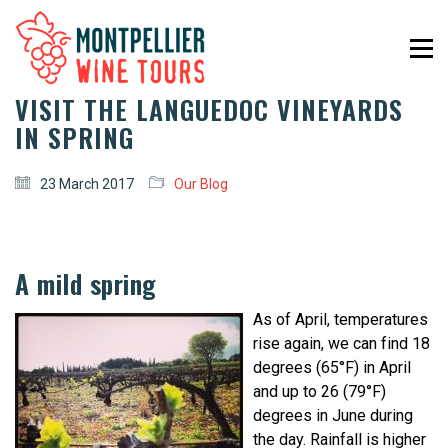
VISIT THE LANGUEDOC VINEYARDS
IN SPRING
23 March 2017
Our Blog
A mild spring
As of April, temperatures
rise again, we can find 18
degrees (65°F) in April
and up to 26 (79°F)
degrees in June during
the day. Rainfall is higher