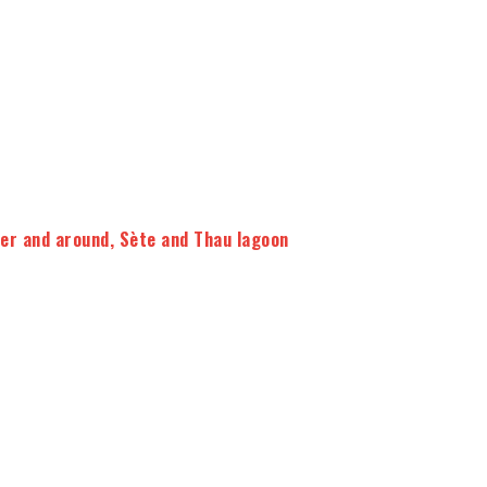
ier and around
,
Sète and Thau lagoon
8 to 16 people
5 wines tasted + tapas, cheeses or
chocolates