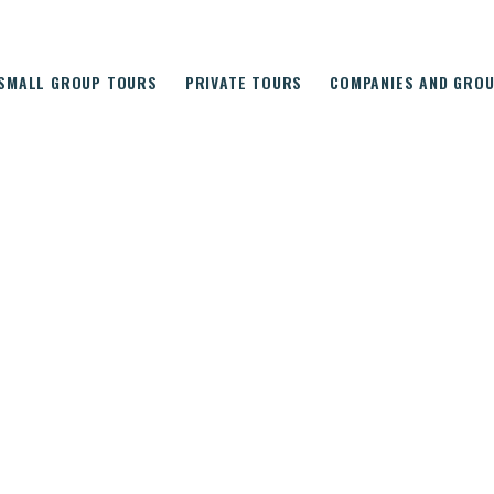
SMALL GROUP TOURS
PRIVATE TOURS
COMPANIES AND GRO