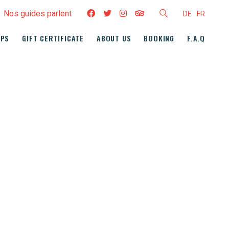
Nos guides parlent
DE
FR
UPS
GIFT CERTIFICATE
ABOUT US
BOOKING
F.A.Q