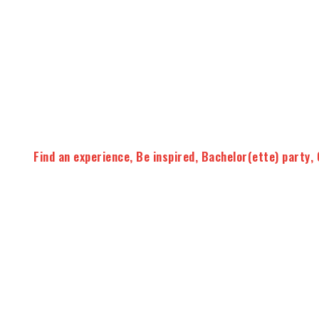
Find an experience
,
Be inspired
,
Bachelor(ette) party
,
3 workshops to discover or deepen y
We offer small-group tasting workshops to learn how to 
the main French wine regions
during a fun and informa
The workshops begin with a
theoretical part
with educat
which will allow you to know the basics of tasting then you
selected wines
accompanied by tapas
.