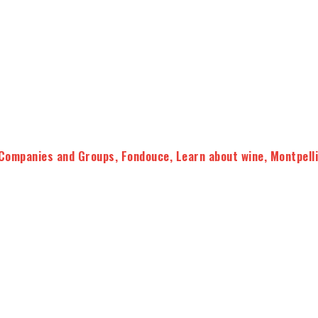
Companies and Groups
,
Fondouce
,
Learn about wine
,
Montpell
our knowledge of wines
taste and better understand the
wines of Languedoc and
tive moment led by our experts.
ional supports (flavor capsules, cards, tasting sheets …)
 will get to practice with the
commented tasting of 5