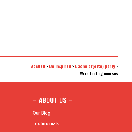
Accueil
Be inspired
Bachelor(ette) party
>
>
>
Wine tasting courses
– ABOUT US –
Our Blog
Testimonials