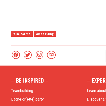
Each workshop is available in
premium or great wines
t
wine course
wine tasting
– BE INSPIRED –
– EXPER
Teambuilding
Learn abou
Bachelor(ette) party
Discover a 