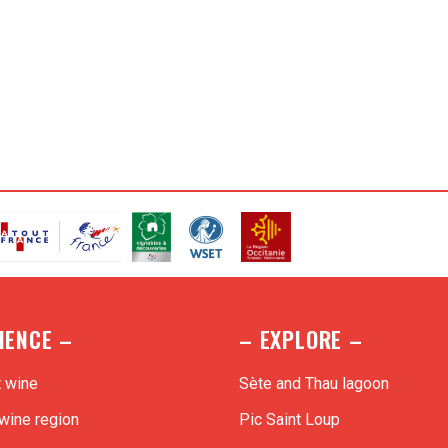
o best suit your budget !
IENCE –
– EXPLORE –
t wine
Sète and Thau lagoon
wine region
Pic Saint Loup