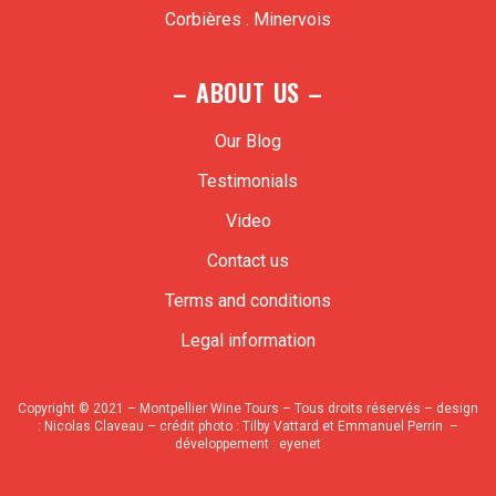
Corbières . Minervois
– ABOUT US –
Our Blog
Testimonials
Video
Contact us
Terms and conditions
Legal information
Copyright © 2021 – Montpellier Wine Tours – Tous droits réservés – design
:
Nicolas Claveau
– crédit photo : Tilby Vattard et Emmanuel Perrin –
développement :
eyenet