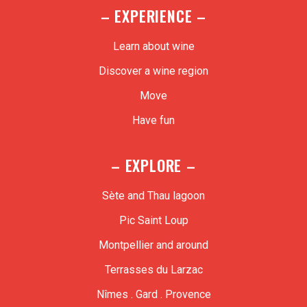
– EXPERIENCE –
Learn about wine
Discover a wine region
Move
Have fun
– EXPLORE –
Sète and Thau lagoon
Pic Saint Loup
Montpellier and around
Terrasses du Larzac
Nîmes . Gard . Provence