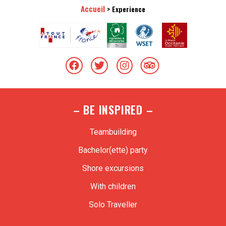
Accueil
>
Experience
– BE INSPIRED –
Teambuilding
Bachelor(ette) party
Shore excursions
With children
Solo Traveller