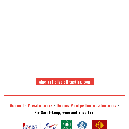
a selection of quality wines
a visit in a comfortable
and domaines
air-conditionned minibus
wine and olive oil tasting tour
Accueil
Private tours
Depuis Montpellier et alentours
>
>
>
Pic Saint-Loup, wine and olive tour