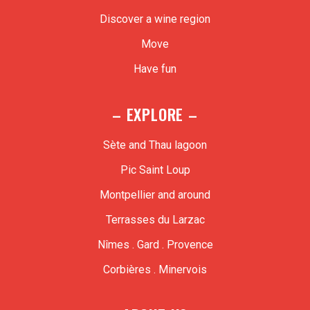
Discover a wine region
Move
Have fun
– EXPLORE –
Sète and Thau lagoon
Pic Saint Loup
Montpellier and around
Terrasses du Larzac
Nîmes . Gard . Provence
Corbières . Minervois