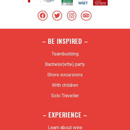
– BE INSPIRED –
Teambuilding
Bachelor(ette) party
Shore excursions
With children
Solo Traveller
– EXPERIENCE –
Learn about wine