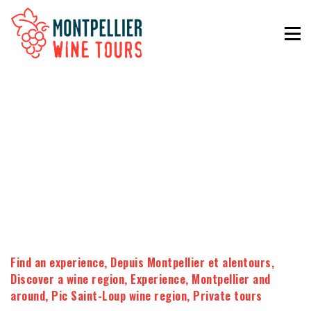
Find an experience
,
Depuis Montpellier et alentours
,
Discover a wine region
,
Experience
,
Montpellier and
around
,
Pic Saint-Loup wine region
,
Private tours