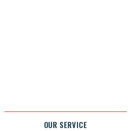
Pick up and drop off at home
Price : on request
ASK FOR A QUOTE
OUR SERVICE