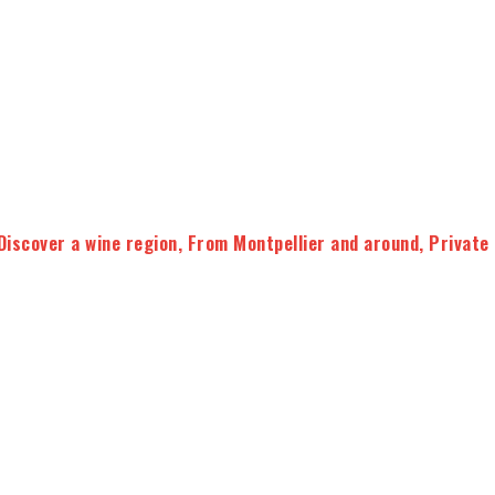
Discover a wine region
,
From Montpellier and around
,
Private
vineyards and bring you to
two selected wine
 about wine, from the work of the vine to the wine making
and test your knowledge with a wine quizz to become the
Wine