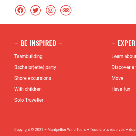
– BE INSPIRED –
– EXPER
Teambuilding
Learn abou
Bachelor(ette) party
Discover a 
Shore excursions
Move
With children
Have fun
Solo Traveller
Copyright © 2021 – Montpellier Wine Tours – Tous droits réservés – des