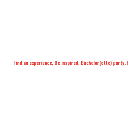
Find an experience
,
Be inspired
,
Bachelor(ette) party
,
On request
A fun wine tour for an
original bachelor party
!
Your driver guide will pick you up at home to explore the 
estates.
Thanks to this activity you will learn everything
process. You will also learn the basics of wine tasting 
Tasting Master
of the day !