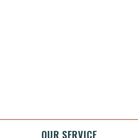
OUR SERVICE