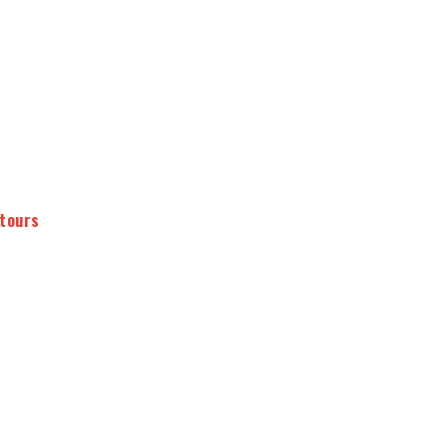
 tours
2 wine estates
minimum 8 wines tasted