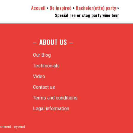
Accueil
Be inspired
Bachelor(ette) party
>
>
>
Special hen or stag party wine tour
– ABOUT US –
Our Blog
Testimonials
Video
Contact us
Terms and conditions
Legal information
ppement :
eyenet