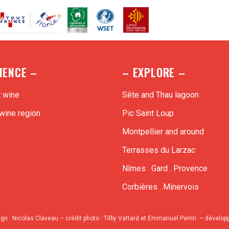
IENCE –
– EXPLORE –
t wine
Sète and Thau lagoon
wine region
Pic Saint Loup
Montpellier and around
Terrasses du Larzac
Nîmes . Gard . Provence
Corbières . Minervois
ign :
Nicolas Claveau
– crédit photo : Tilby Vattard et Emmanuel Perrin – dévelo