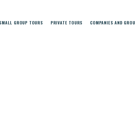
SMALL GROUP TOURS
PRIVATE TOURS
COMPANIES AND GRO