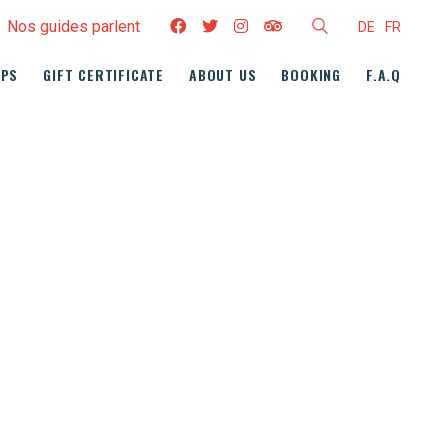
Nos guides parlent
DE
FR
UPS
GIFT CERTIFICATE
ABOUT US
BOOKING
F.A.Q