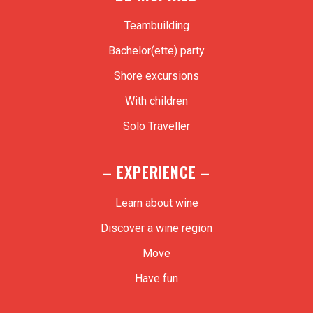
Teambuilding
Bachelor(ette) party
Shore excursions
With children
Solo Traveller
– EXPERIENCE –
Learn about wine
Discover a wine region
Move
Have fun