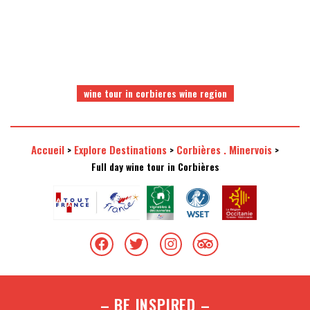
wine tour in corbieres wine region
Accueil
Explore Destinations
Corbières . Minervois
>
>
>
Full day wine tour in Corbières
– BE INSPIRED –