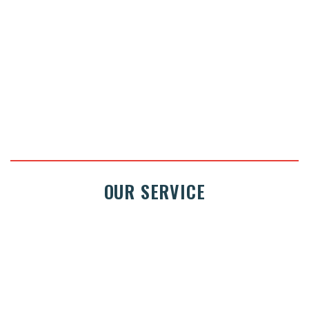
ASK FOR A QUOTE
OUR SERVICE