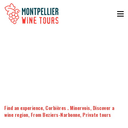
Find an experience
,
Corbières . Minervois
,
Discover a
wine region
,
From Beziers-Narbonne
,
Private tours