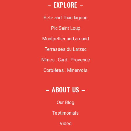
– EXPLORE –
Sète and Thau lagoon
Pic Saint Loup
Montpellier and around
Terrasses du Larzac
Nîmes . Gard . Provence
Corbières . Minervois
– ABOUT US –
Our Blog
Testimonials
Video