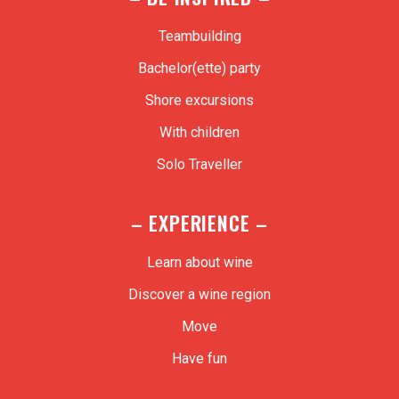
Teambuilding
Bachelor(ette) party
Shore excursions
With children
Solo Traveller
– EXPERIENCE –
Learn about wine
Discover a wine region
Move
Have fun