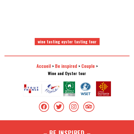
wine tasting oyster tasting tour
Accueil
Be inspired
Couple
>
>
>
Wine and Oyster tour
– BE INSPIRED –