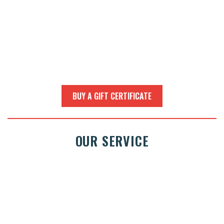
BUY A GIFT CERTIFICATE
OUR SERVICE