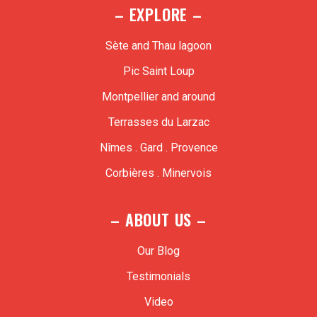
– EXPLORE –
Sète and Thau lagoon
Pic Saint Loup
Montpellier and around
Terrasses du Larzac
Nîmes . Gard . Provence
Corbières . Minervois
– ABOUT US –
Our Blog
Testimonials
Video