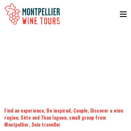
Find an experience
,
Be inspired
,
Couple
,
Discover a wine
region
,
Sète and Thau lagoon
,
small group from
Montpellier
,
Solo traveller