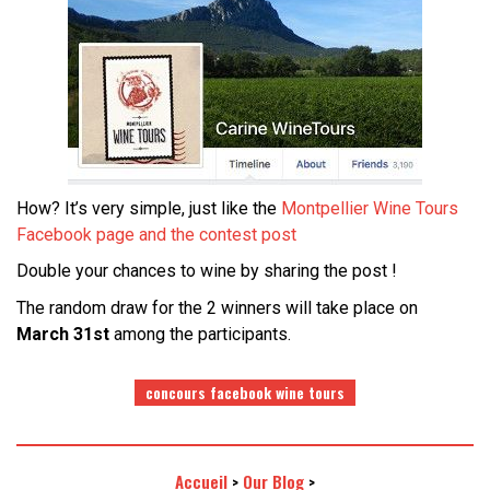
How? It’s very simple, just like the
Montpellier Wine Tours
Facebook page and the contest post
Double your chances to wine by sharing the post !
The random draw for the 2 winners will take place on
March 31st
among the participants.
concours facebook wine tours
Accueil
Our Blog
>
>