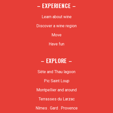
– EXPERIENCE –
Learn about wine
Discover a wine region
Move
Have fun
– EXPLORE –
Sète and Thau lagoon
Pic Saint Loup
Montpellier and around
Terrasses du Larzac
Nîmes . Gard . Provence