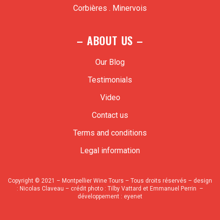
Corbières . Minervois
– ABOUT US –
Our Blog
Testimonials
Video
Contact us
Terms and conditions
Legal information
Copyright © 2021 – Montpellier Wine Tours – Tous droits réservés – design
:
Nicolas Claveau
– crédit photo : Tilby Vattard et Emmanuel Perrin –
développement :
eyenet