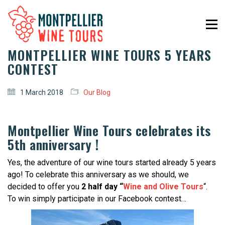
MONTPELLIER WINE TOURS 5 YEARS
CONTEST
1 March 2018
Our Blog
Montpellier Wine Tours celebrates its
5th anniversary !
Yes, the adventure of our wine tours started already 5 years
ago! To celebrate this anniversary as we should, we
decided to offer you
2 half day “
Wine and Olive Tours
“.
To win simply participate in our Facebook contest…