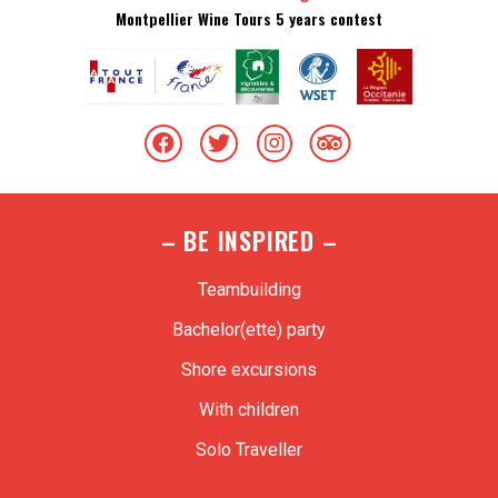
Montpellier Wine Tours 5 years contest
– BE INSPIRED –
Teambuilding
Bachelor(ette) party
Shore excursions
With children
Solo Traveller