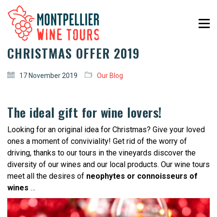
CHRISTMAS OFFER 2019
17 November 2019
Our Blog
The ideal gift for wine lovers!
Looking for an original idea for Christmas? Give your loved
ones a moment of conviviality! Get rid of the worry of
driving, thanks to our tours in the vineyards discover the
diversity of our wines and our local products. Our wine tours
meet all the desires of
neophytes or connoisseurs of
wines
…