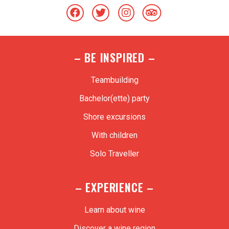
– BE INSPIRED –
Teambuilding
Bachelor(ette) party
Shore excursions
With children
Solo Traveller
– EXPERIENCE –
Learn about wine
Discover a wine region