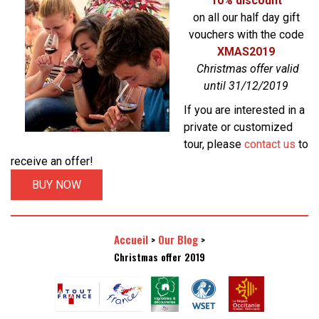
10% discount
on all our half day gift
vouchers with the code
XMAS2019
Christmas offer valid
until 31/12/2019
If you are interested in a
private or customized
tour, please
contact us
to
receive an offer!
BUY NOW
Accueil
Our Blog
>
>
Christmas offer 2019