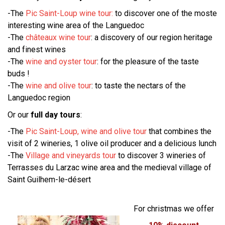
-The
Pic Saint-Loup wine tour:
to discover one of the moste
interesting wine area of the Languedoc
-The
châteaux wine tour
: a discovery of our region heritage
and finest wines
-The
wine and oyster tour
: for the pleasure of the taste
buds !
-The
wine and olive tour
: to taste the nectars of the
Languedoc region
Or our
full day tours
:
-The
Pic Saint-Loup, wine and olive tour
that combines the
visit of 2 wineries, 1 olive oil producer and a delicious lunch
-The
Village and vineyards tour
to discover 3 wineries of
Terrasses du Larzac wine area and the medieval village of
Saint Guilhem-le-désert
For christmas we offer