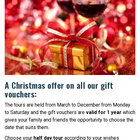
A Christmas offer on all our gift
vouchers:
The tours are held from March to December from Monday
to Saturday and the gift vouchers are
valid for 1 year
which
gives your family and friends the opportunity to choose the
date that suits them.
Choose your
half day tour
according to your wishes