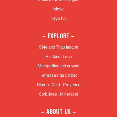
Move
Have fun
– EXPLORE –
Sète and Thau lagoon
Pic Saint Loup
Montpellier and around
Terrasses du Larzac
Nîmes . Gard . Provence
Corbières . Minervois
– ABOUT US –