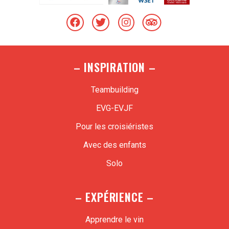
– INSPIRATION –
Teambuilding
EVG-EVJF
Pour les croisiéristes
Avec des enfants
Solo
– EXPÉRIENCE –
Apprendre le vin