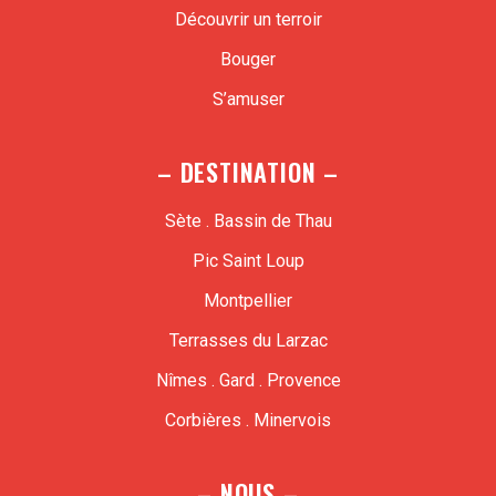
Découvrir un terroir
Bouger
S’amuser
– DESTINATION –
Sète . Bassin de Thau
Pic Saint Loup
Montpellier
Terrasses du Larzac
Nîmes . Gard . Provence
Corbières . Minervois
– NOUS –