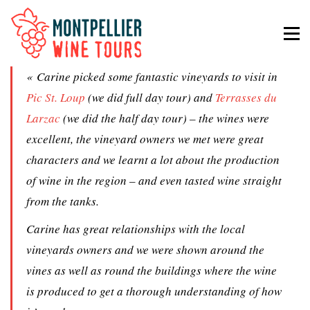
« Carine picked some fantastic vineyards to visit in
Pic St. Loup
(we did full day tour) and
Terrasses du
Larzac
(we did the half day tour) – the wines were
excellent, the vineyard owners we met were great
characters and we learnt a lot about the production
of wine in the region – and even tasted wine straight
from the tanks.
Carine has great relationships with the local
vineyards owners and we were shown around the
vines as well as round the buildings where the wine
is produced to get a thorough understanding of how