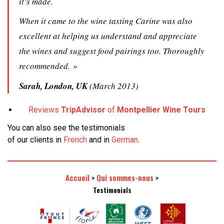
it’s made.
When it came to the wine tasting Carine was also
excellent at helping us understand and appreciate
the wines and suggest food pairings too. Thoroughly
recommended. »
Sarah, London, UK
(March 2013)
Reviews
TripAdvisor
of
Montpellier Wine Tours
You can also see the testimonials
of our clients in
French
and in
German
.
Accueil
Qui sommes-nous
>
>
Testimonials