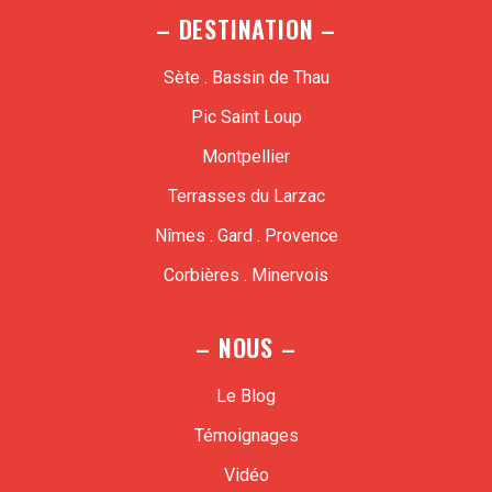
– DESTINATION –
Sète . Bassin de Thau
Pic Saint Loup
Montpellier
Terrasses du Larzac
Nîmes . Gard . Provence
Corbières . Minervois
– NOUS –
Le Blog
Témoignages
Vidéo