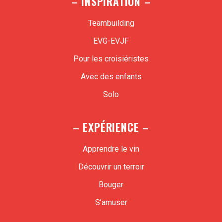
– INSPIRATION –
Teambuilding
EVG-EVJF
Pour les croisiéristes
Avec des enfants
Solo
– EXPÉRIENCE –
Apprendre le vin
Découvrir un terroir
Bouger
S’amuser