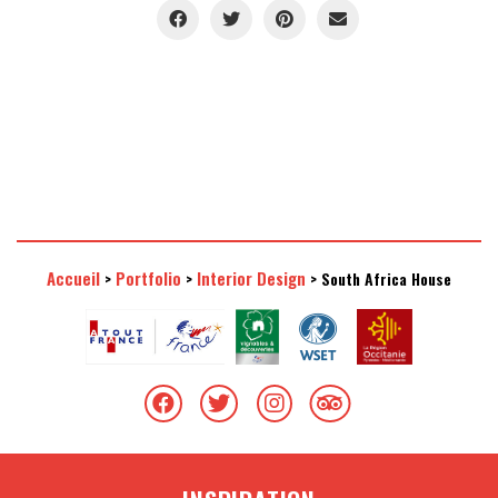
Accueil
Portfolio
Interior Design
>
>
>
South Africa House